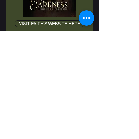
VISIT FAITH'S WEBSITE HERE
Abandoned with a reclusive
Coven, Ember is an orphaned
witch who finds refuge only with
her adoptive brother Rhydian. But
when betrayal and exile rip them
apart, she must navigate a
treacherous new realm alone.
There she draws the attention of
the vampire Prince Aldric, who
captures her and offers her
protection. The catch? She has to
become his Chosen.
As Ember struggles to understand
Aldric’s heart and resist the
dangers of his world, Rhydian