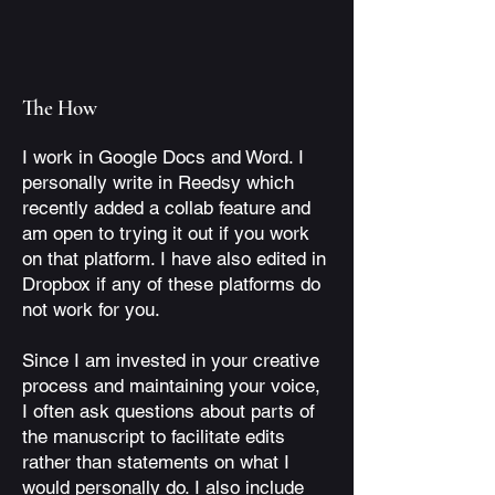
The How
I work in Google Docs and Word. I
personally write in Reedsy which
recently added a collab feature and
am open to trying it out if you work
on that platform. I have also edited in
Dropbox if any of these platforms do
not work for you.
Since I am invested in your creative
process and maintaining your voice,
I often ask questions about parts of
the manuscript to facilitate edits
rather than statements on what I
would personally do. I also include