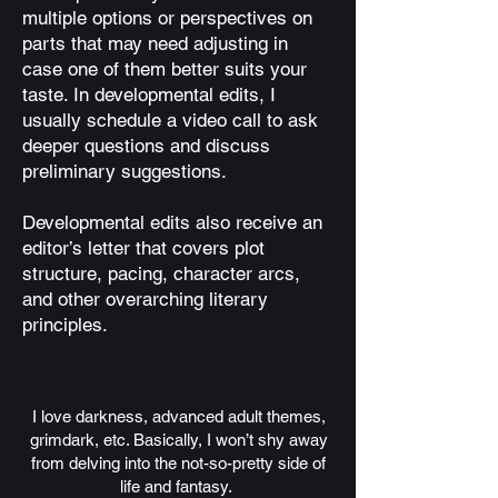
multiple options or perspectives on
parts that may need adjusting in
case one of them better suits your
taste. In developmental edits, I
usually schedule a video call to ask
deeper questions and discuss
preliminary suggestions.
Developmental edits also receive an
editor’s letter that covers plot
structure, pacing, character arcs,
and other overarching literary
principles.
I love darkness, advanced adult themes,
grimdark, etc. Basically, I won’t shy away
from delving into the not-so-pretty side of
life and fantasy.