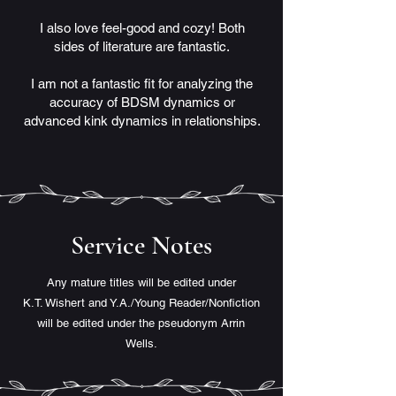
I also love feel-good and cozy! Both
sides of literature are fantastic.
I am not a fantastic fit for analyzing the
accuracy of BDSM dynamics or
advanced kink dynamics in relationships.
Service Notes
Any mature titles will be edited under
K.T. Wishert
and Y.A./Young Reader/Nonfiction
will be edited under the pseudonym Arrin
Wells.