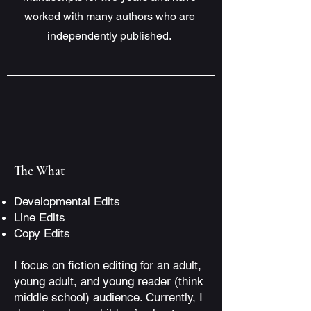
worked with many authors who are
independently published.
The What
Developmental Edits
Line Edits
Copy Edits
I focus on fiction editing for an adult,
young adult, and young reader (think
middle school) audience. Currently, I