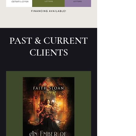
PAST & CURRENT
CLIENTS