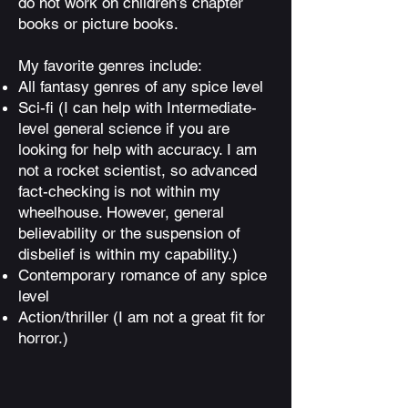
do not work on children’s chapter
books or picture books.
My favorite genres include:
All fantasy genres of any spice level
Sci-fi (I can help with Intermediate-
level general science if you are
looking for help with accuracy. I am
not a rocket scientist, so advanced
fact-checking is not within my
wheelhouse. However, general
believability or the suspension of
disbelief is within my capability.)
Contemporary romance of any spice
level
Action/thriller (I am not a great fit for
horror.)