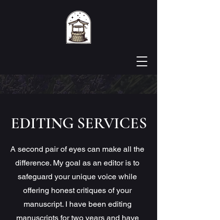
EDITING SERVICES
A second pair of eyes can make all the
difference. My goal as an editor is to
safeguard your unique voice while
offering honest critiques of your
manuscript. I have been editing
manuscripts for two years and have