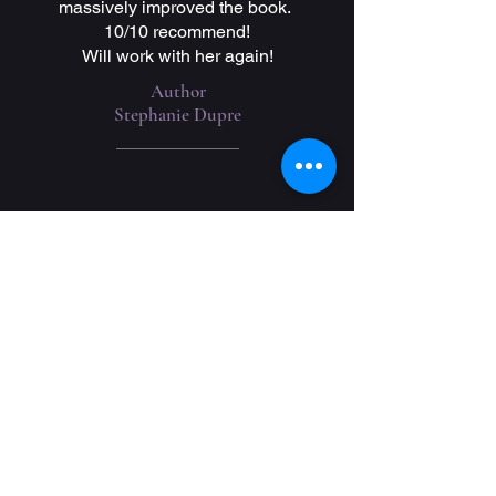
massively improved the book.
10/10 recommend!
Will work with her again!
Author
Stephanie Dupre
Get a Free Quote
Reach out to me today via email for
your free quote!
For Editing: Please include your
genre, word count, anticipated
deadline, and content warnings.