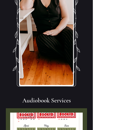
Audiobook Services