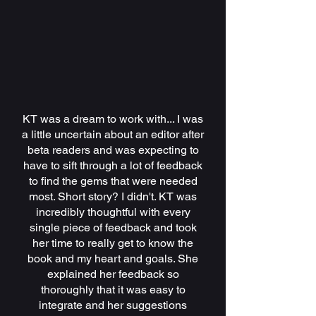
KT was a dream to work with... I was
a little uncertain about an editor after
beta readers and was expecting to
have to sift through a lot of feedback
to find the gems that were needed
most. Short story? I didn't. KT was
incredibly thoughtful with every
single piece of feedback and took
her time to really get to know the
book and my heart and goals. She
explained her feedback so
thoroughly that it was easy to
integrate and her suggestions