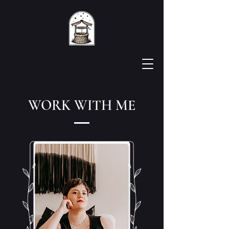
WORK WITH ME